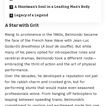
A Stuntman’s Soul in a Leading Man’s Body
Legacy of a Legend
A Star with Grit
Rising to prominence in the 1960s, Belmondo became
the face of the French New Wave with Jean-Luc
Godard’s
Breathless
(
À bout de souffle
). But while
many of his peers opted for introspective roles and
cerebral dramas, Belmondo took a different route—
embracing the thrill of action and the art of physical
performance.
Over the decades, he developed a reputation not just
for his rakish charm and crooked grin, but for
performing stunts that would make even seasoned
professionals wince. From hanging off helicopters to
leaping between speeding trains, Belmondo’s
commitment to realism and excitement made him one