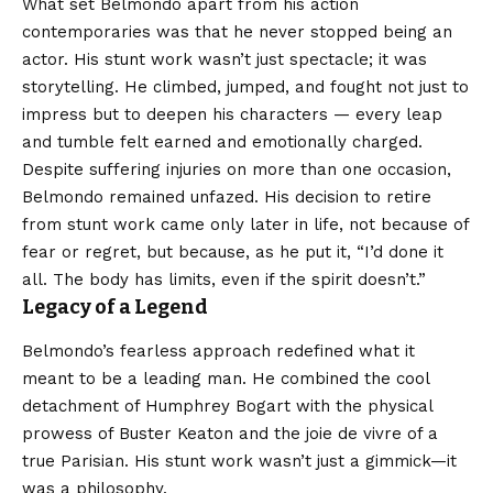
What set Belmondo apart from his action
contemporaries was that he never stopped being an
actor. His stunt work wasn’t just spectacle; it was
storytelling. He climbed, jumped, and fought not just to
impress but to deepen his characters — every leap
and tumble felt earned and emotionally charged.
Despite suffering injuries on more than one occasion,
Belmondo remained unfazed. His decision to retire
from stunt work came only later in life, not because of
fear or regret, but because, as he put it, “I’d done it
all. The body has limits, even if the spirit doesn’t.”
Legacy of a Legend
Belmondo’s fearless approach redefined what it
meant to be a leading man. He combined the cool
detachment of Humphrey Bogart with the physical
prowess of Buster Keaton and the joie de vivre of a
true Parisian. His stunt work wasn’t just a gimmick—it
was a philosophy.