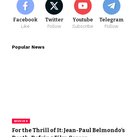
Facebook
Twitter
Youtube
Telegram
Like
Follow
Subscribe
Follow
Popular News
MOVIES
For the Thrill of It: Jean-Paul Belmondo’s