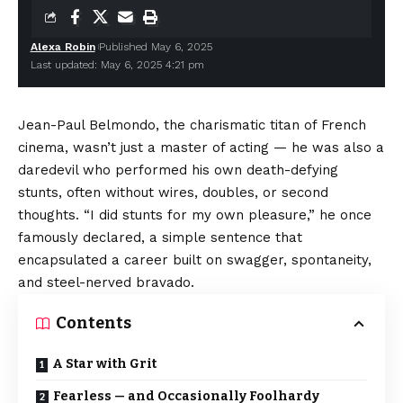
Alexa Robin
Published May 6, 2025
Last updated: May 6, 2025 4:21 pm
Jean-Paul Belmondo, the charismatic titan of French
cinema, wasn’t just a master of acting — he was also a
daredevil who performed his own death-defying
stunts, often without wires, doubles, or second
thoughts. “I did stunts for my own pleasure,” he once
famously declared, a simple sentence that
encapsulated a career built on swagger, spontaneity,
and steel-nerved bravado.
Contents
A Star with Grit
Fearless — and Occasionally Foolhardy