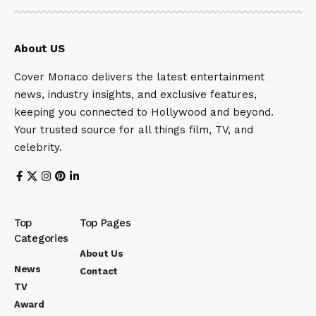
About US
Cover Monaco delivers the latest entertainment
news, industry insights, and exclusive features,
keeping you connected to Hollywood and beyond.
Your trusted source for all things film, TV, and
celebrity.
Top
Top Pages
Categories
About Us
News
Contact
TV
Award