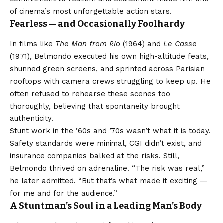
of cinema’s most unforgettable action stars.
Fearless — and Occasionally Foolhardy
In films like
The Man from Rio
(1964) and
Le Casse
(1971), Belmondo executed his own high-altitude feats,
shunned green screens, and sprinted across Parisian
rooftops with camera crews struggling to keep up. He
often refused to rehearse these scenes too
thoroughly, believing that spontaneity brought
authenticity.
Stunt work in the ’60s and ’70s wasn’t what it is today.
Safety standards were minimal, CGI didn’t exist, and
insurance companies balked at the risks. Still,
Belmondo thrived on adrenaline. “The risk was real,”
he later admitted. “But that’s what made it exciting —
for me and for the audience.”
A Stuntman’s Soul in a Leading Man’s Body