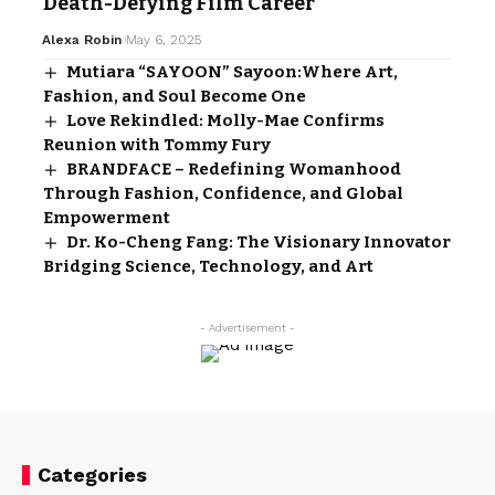
Death-Defying Film Career
Alexa Robin
May 6, 2025
Mutiara “SAYOON” Sayoon:Where Art,
Fashion, and Soul Become One
Love Rekindled: Molly-Mae Confirms
Reunion with Tommy Fury
BRANDFACE – Redefining Womanhood
Through Fashion, Confidence, and Global
Empowerment
Dr. Ko-Cheng Fang: The Visionary Innovator
Bridging Science, Technology, and Art
- Advertisement -
Categories