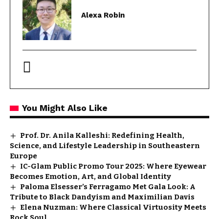
Alexa Robin
You Might Also Like
Prof. Dr. Anila Kalleshi: Redefining Health,
Science, and Lifestyle Leadership in Southeastern
Europe
IC-Glam Public Promo Tour 2025: Where Eyewear
Becomes Emotion, Art, and Global Identity
Paloma Elsesser’s Ferragamo Met Gala Look: A
Tribute to Black Dandyism and Maximilian Davis
Elena Nuzman: Where Classical Virtuosity Meets
Rock Soul