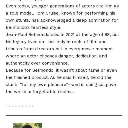
Even today, younger generations of actors cite him as
a role model. Tom Cruise, known for performing his
own stunts, has acknowledged a deep admiration for
Belmondo’s fearless style.
Jean-Paul Belmondo died in 2021 at the age of 88, but
his legacy lives on—not only in reels of film and
tributes from directors but in every movie moment
where an actor chooses danger, dedication, and
authenticity over convenience.
Because for Belmondo, it wasn’t about fame or even
the finished product. As he said himself, he did the
stunts “for my own pleasure”—and in doing so, gave
the world unforgettable cinema.