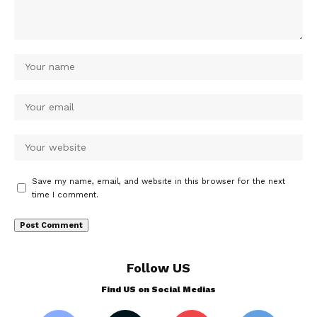
Save my name, email, and website in this browser for the next
time I comment.
Follow US
Find US on Social Medias