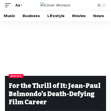
Aa
Music
Business
Lifestyle
Movies
News
MOVIES
For the Thrill of It: Jean-Paul
Belmondo’s Death-Defying
Film Career