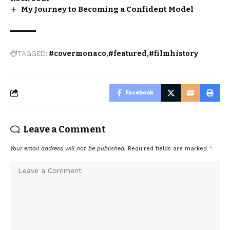
My Journey to Becoming a Confident Model
TAGGED:
#covermonaco
#featured
#filmhistory
Facebook
Leave a Comment
Your email address will not be published.
Required fields are marked
*