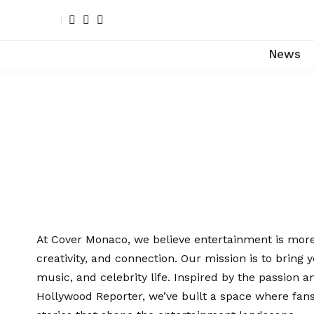
News
At Cover Monaco, we believe entertainment is more 
creativity, and connection. Our mission is to bring y
music, and celebrity life. Inspired by the passion a
Hollywood Reporter, we’ve built a space where fans