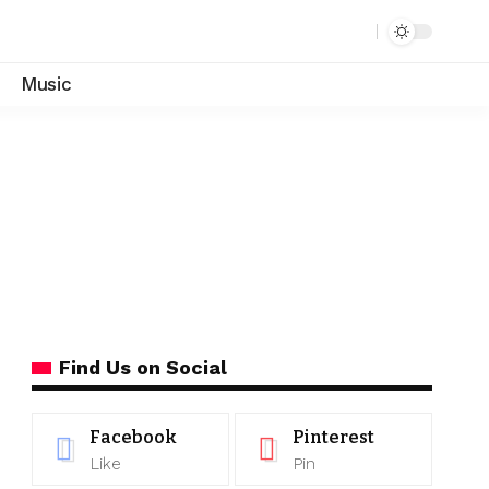
Music
Find Us on Social
Facebook
Pinterest
Like
Pin