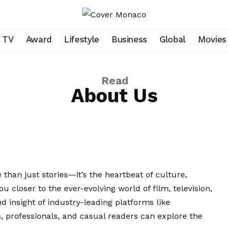
TV
Award
Lifestyle
Business
Global
Movies
Read
About Us
than just stories—it’s the heartbeat of culture,
ou closer to the ever-evolving world of film, television,
nd insight of industry-leading platforms like
, professionals, and casual readers can explore the