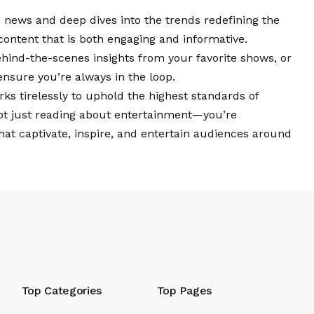
 news and deep dives into the trends redefining the
content that is both engaging and informative.
behind-the-scenes insights from your favorite shows, or
ensure you’re always in the loop.
ks tirelessly to uphold the highest standards of
ot just reading about entertainment—you’re
that captivate, inspire, and entertain audiences around
Top Categories
Top Pages