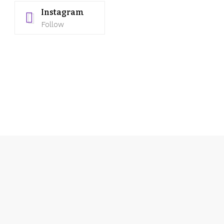
Instagram
Follow