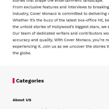
stories that shape the entertainment landscape.
From exclusive features and interviews to breaking
industry, Cover Monaco is committed to delivering 
Whether it’s the buzz of the latest box-office hit, 
the untold stories of Hollywood’s biggest stars, we 
Our team of dedicated writers and contributors wor
accuracy and quality. With Cover Monaco, you’re n
experiencing it. Join us as we uncover the stories 
the globe.
Categories
About US