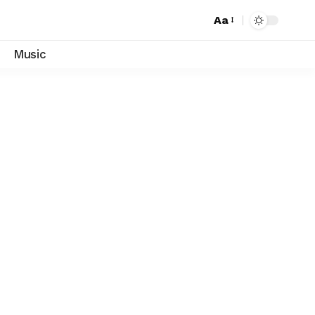
Aa
Font
Resizer
Music