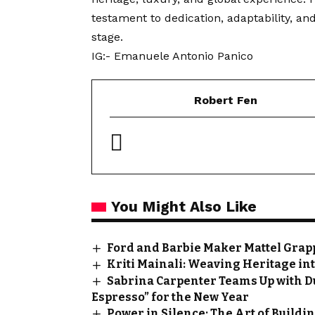
testament to dedication, adaptability, and
stage.
IG:-
Emanuele Antonio Panico
Robert Fen
You Might Also Like
Ford and Barbie Maker Mattel Grapp
Kriti Mainali: Weaving Heritage in
Sabrina Carpenter Teams Up with D
Espresso” for the New Year
Power in Silence: The Art of Buildin