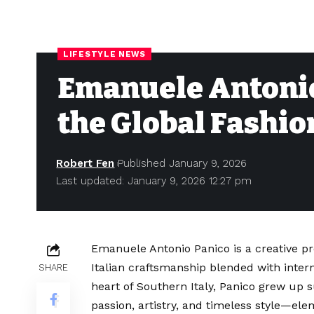
LIFESTYLE NEWS
Emanuele Antonio
the Global Fashio
Robert Fen
Published January 9, 2026
Last updated: January 9, 2026 12:27 pm
Emanuele Antonio Panico is a creative pr
Italian craftsmanship blended with intern
SHARE
heart of Southern Italy, Panico grew up s
passion, artistry, and timeless style—ele