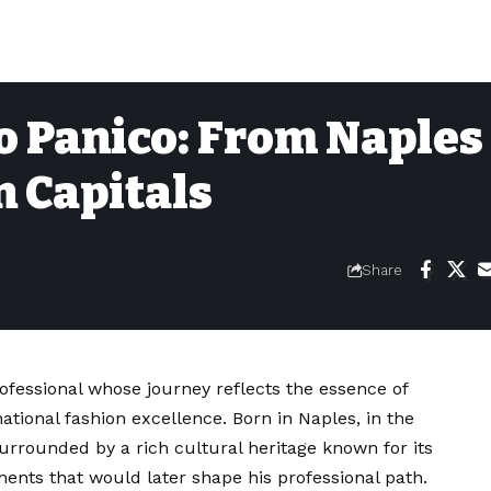
 Panico: From Naples 
n Capitals
Share
ofessional whose journey reflects the essence of
ational fashion excellence. Born in Naples, in the
urrounded by a rich cultural heritage known for its
ments that would later shape his professional path.