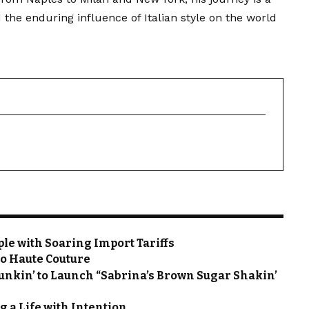
 the enduring influence of Italian style on the world
le with Soaring Import Tariffs
to Haute Couture
unkin’ to Launch “Sabrina’s Brown Sugar Shakin’
g a Life with Intention