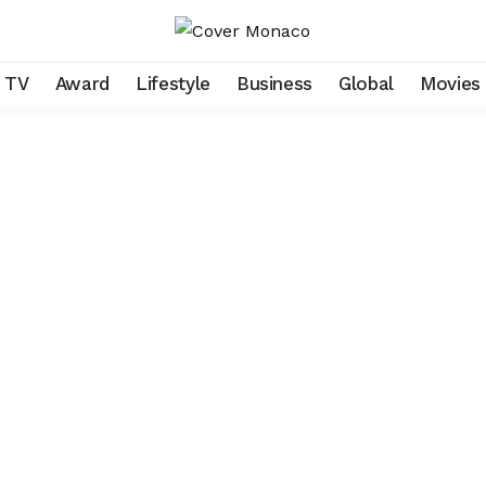
TV
Award
Lifestyle
Business
Global
Movies