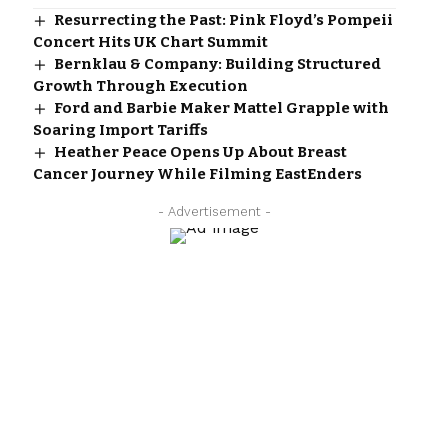
Resurrecting the Past: Pink Floyd’s Pompeii
Concert Hits UK Chart Summit
Bernklau & Company: Building Structured
Growth Through Execution
Ford and Barbie Maker Mattel Grapple with
Soaring Import Tariffs
Heather Peace Opens Up About Breast
Cancer Journey While Filming EastEnders
- Advertisement -