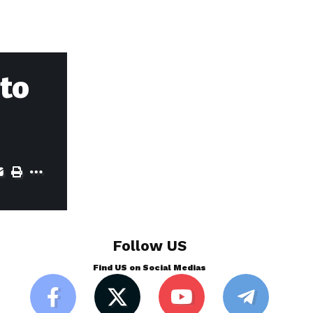
to
Follow US
Find US on Social Medias