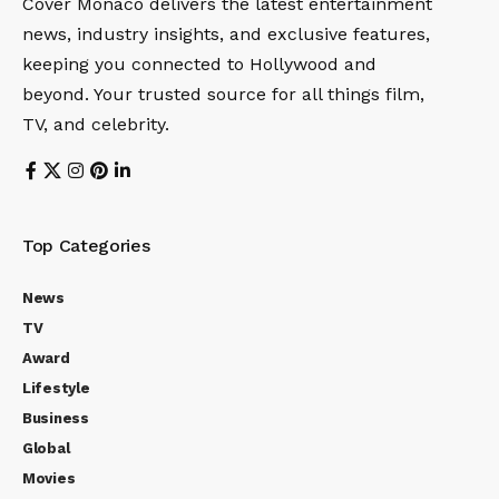
Cover Monaco delivers the latest entertainment
news, industry insights, and exclusive features,
keeping you connected to Hollywood and
beyond. Your trusted source for all things film,
TV, and celebrity.
Top Categories
News
TV
Award
Lifestyle
Business
Global
Movies