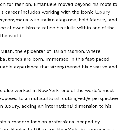
ion for fashion, Emanuele moved beyond his roots to
is career includes working with the iconic luxury
ynonymous with Italian elegance, bold identity, and
 allowed him to refine his skills within one of the
 the world.
Milan, the epicenter of Italian fashion, where
bal trends are born. Immersed in this fast-paced
luable experience that strengthened his creative and
e also worked in New York, one of the world’s most
exposed to a multicultural, cutting-edge perspective
 luxury, adding an international dimension to his
nts a modern fashion professional shaped by
From Naples to Milan and New York, his journey is a