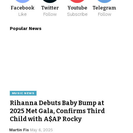
Facebook
Twitter
Youtube
Telegram
Like
Follow
Subscribe
Follow
Popular News
MUSIC NEWS
Rihanna Debuts Baby Bump at
2025 Met Gala, Confirms Third
Child with A$AP Rocky
Martin Fis
May 6, 2025