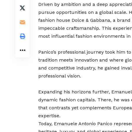
Driven by ambition and a deep appreciat
pursue opportunities on a global scale. H
fashion house Dolce & Gabbana, a brand s
impeccable craftsmanship. This experience
most influential fashion environments in
Panico’s professional journey took him to 
tradition meets innovation and where glo
and competitive industry, he gained inva
professional vision.
Expanding his horizons further, Emanuel
dynamic fashion capitals. There, he was 
that contrasts yet complements European
expertise.
Today, Emanuele Antonio Panico represe
heritage, luxury, and global experience. 