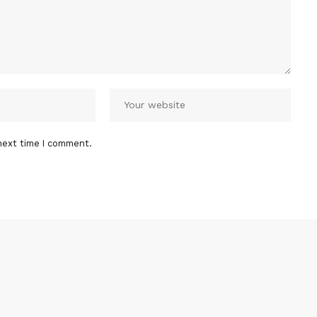
next time I comment.