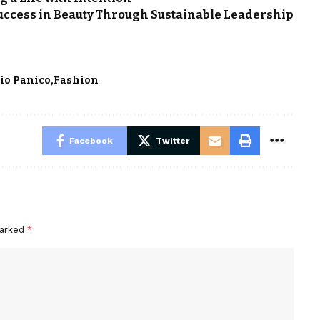
uccess in Beauty Through Sustainable Leadership
io Panico
Fashion
Facebook
Twitter
marked
*