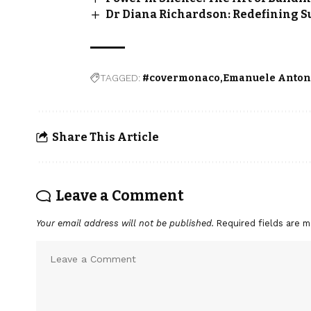
Dr Diana Richardson: Redefining S
TAGGED:
#covermonaco
Emanuele Anton
Share This Article
Leave a Comment
Your email address will not be published.
Required fields are 