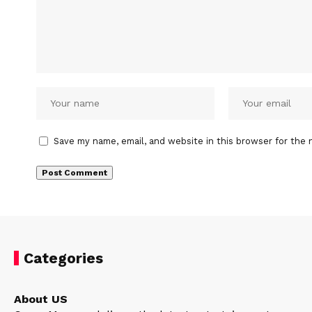
Save my name, email, and website in this browser for the 
Categories
About US