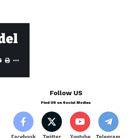
del
Follow US
Find US on Social Medias
Facebook
Twitter
Youtube
Telegram