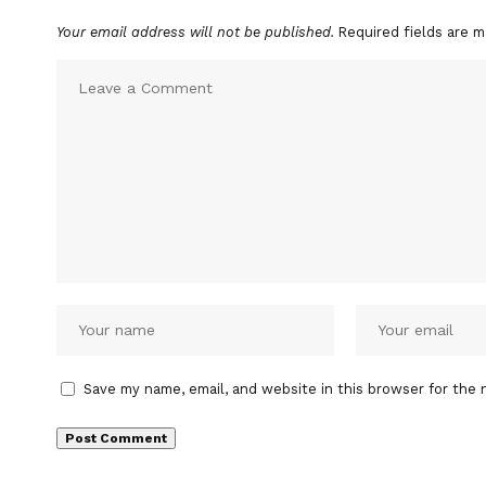
Your email address will not be published.
Required fields are 
Save my name, email, and website in this browser for the 