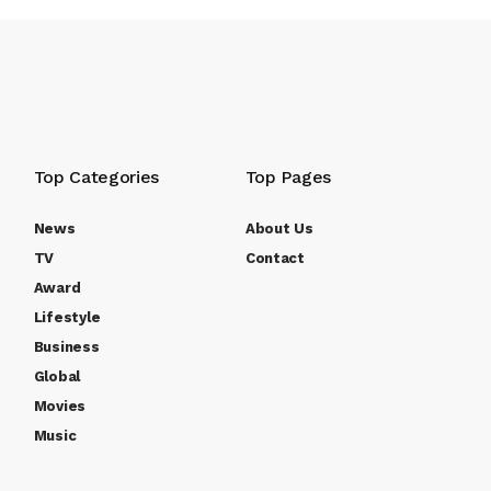
Top Categories
Top Pages
News
About Us
TV
Contact
Award
Lifestyle
Business
Global
Movies
Music