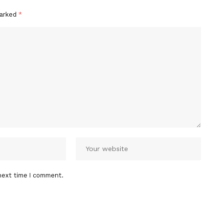
marked
*
next time I comment.