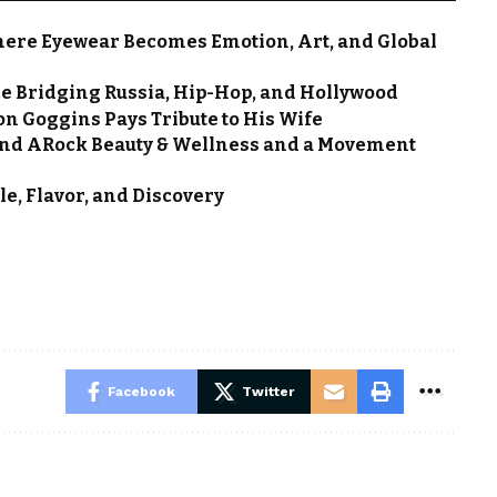
here Eyewear Becomes Emotion, Art, and Global
ce Bridging Russia, Hip-Hop, and Hollywood
on Goggins Pays Tribute to His Wife
nd ARock Beauty & Wellness and a Movement
le, Flavor, and Discovery
Facebook
Twitter