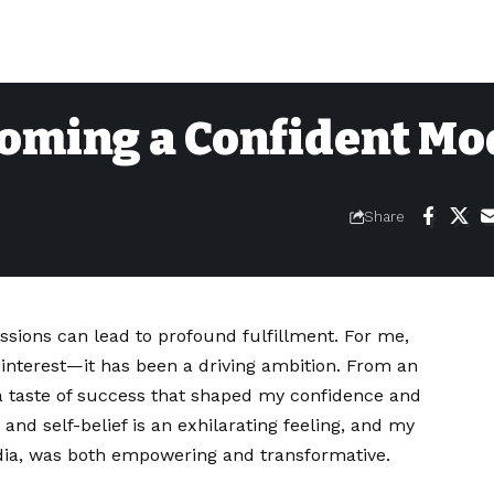
coming a Confident Mo
Share
ssions can lead to profound fulfillment. For me,
nterest—it has been a driving ambition. From an
 a taste of success that shaped my confidence and
and self-belief is an exhilarating feeling, and my
dia, was both empowering and transformative.