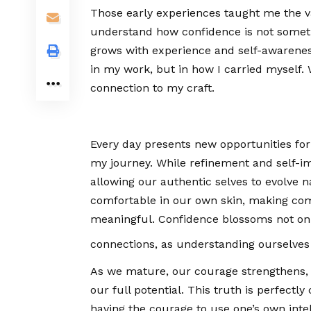
Those early experiences taught me the val
understand how confidence is not someth
grows with experience and self-awareness.
in my work, but in how I carried myself.
connection to my craft.
Every day presents new opportunities fo
my journey. While refinement and self-im
allowing our authentic selves to evolve 
comfortable in our own skin, making co
meaningful. Confidence blossoms not only
connections, as understanding ourselves
As we mature, our courage strengthens, 
our full potential. This truth is perfect
having the courage to use one’s own intel