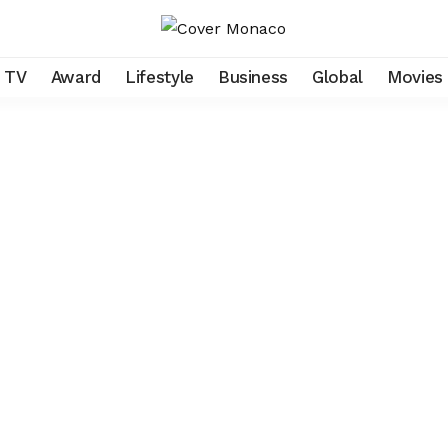
TV
Award
Lifestyle
Business
Global
Movies