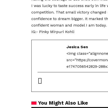
I was lucky to taste success early in lif
competition. That small victory changed m
confidence to dream bigger. It marked th
confident woman and model I am today.
IG:-
Pinky Mirpuri Kohli
Jesica Sen
<img class="alignnon
src="https://covermo
e1747056542829-288x30
You Might Also Like