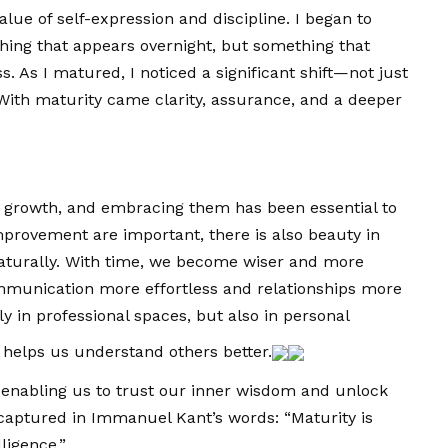
ue of self-expression and discipline. I began to
ing that appears overnight, but something that
 As I matured, I noticed a significant shift—not just
 With maturity came clarity, assurance, and a deeper
r growth, and embracing them has been essential to
provement are important, there is also beauty in
naturally. With time, we become wiser and more
mmunication more effortless and relationships more
 in professional spaces, but also in personal
 helps us understand others better.
enabling us to trust our inner wisdom and unlock
ly captured in Immanuel Kant’s words: “Maturity is
ligence.”