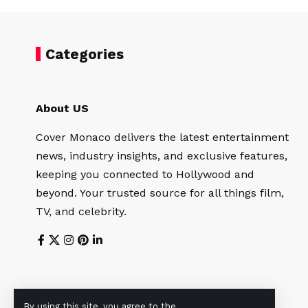
Categories
About US
Cover Monaco delivers the latest entertainment
news, industry insights, and exclusive features,
keeping you connected to Hollywood and
beyond. Your trusted source for all things film,
TV, and celebrity.
By using this site, you agree to the