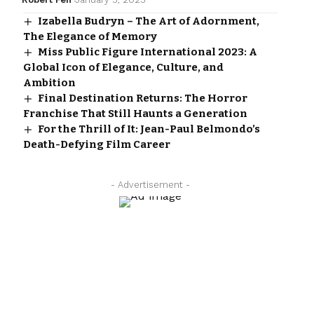
Izabella Budryn – The Art of Adornment,
The Elegance of Memory
Miss Public Figure International 2023: A
Global Icon of Elegance, Culture, and
Ambition
Final Destination Returns: The Horror
Franchise That Still Haunts a Generation
For the Thrill of It: Jean-Paul Belmondo’s
Death-Defying Film Career
- Advertisement -