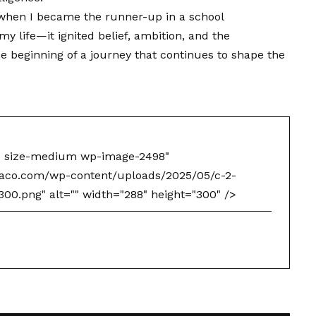
e when I became the runner-up in a school
y life—it ignited belief, ambition, and the
e beginning of a journey that continues to shape the
e size-medium wp-image-2498"
naco.com/wp-content/uploads/2025/05/c-2-
0.png" alt="" width="288" height="300" />