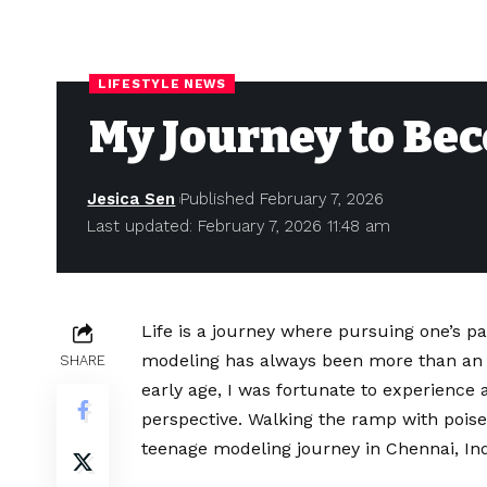
LIFESTYLE NEWS
My Journey to Be
Jesica Sen
Published February 7, 2026
Last updated: February 7, 2026 11:48 am
Life is a journey where pursuing one’s pa
modeling has always been more than an i
SHARE
early age, I was fortunate to experience
perspective. Walking the ramp with poise 
teenage modeling journey in Chennai, In