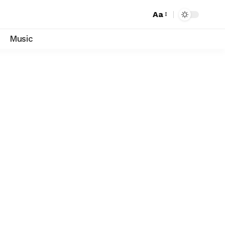
Aa
Music