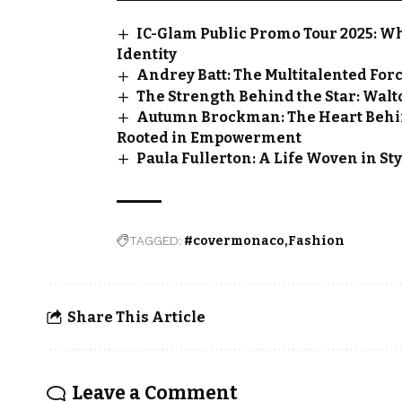
IC-Glam Public Promo Tour 2025: W
Identity
Andrey Batt: The Multitalented For
The Strength Behind the Star: Walt
Autumn Brockman: The Heart Behi
Rooted in Empowerment
Paula Fullerton: A Life Woven in Sty
TAGGED:
#covermonaco
Fashion
Share This Article
Leave a Comment