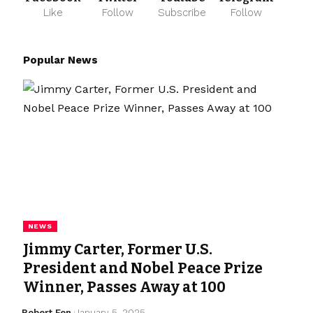
Like
Follow
Subscribe
Follow
Popular News
NEWS
Jimmy Carter, Former U.S.
President and Nobel Peace Prize
Winner, Passes Away at 100
Robert Fen
January 5, 2025