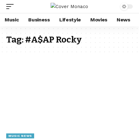
Music
Business
Lifestyle
Movies
News
Tag:
#A$AP Rocky
MUSIC NEWS