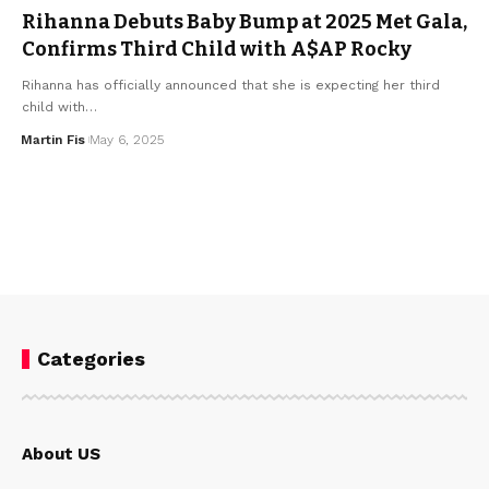
Rihanna Debuts Baby Bump at 2025 Met Gala,
Confirms Third Child with A$AP Rocky
Rihanna has officially announced that she is expecting her third
child with…
Martin Fis
May 6, 2025
Categories
About US