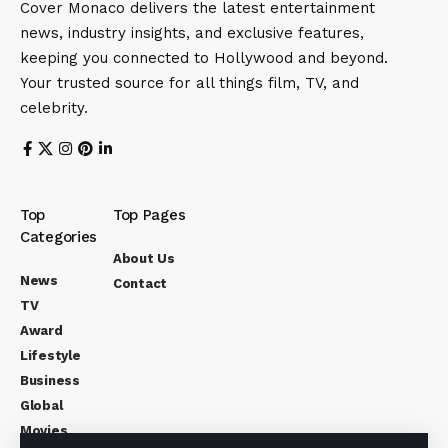
Cover Monaco delivers the latest entertainment
news, industry insights, and exclusive features,
keeping you connected to Hollywood and beyond.
Your trusted source for all things film, TV, and
celebrity.
Top
Top Pages
Categories
About Us
News
Contact
TV
Award
Lifestyle
Business
Global
Movies